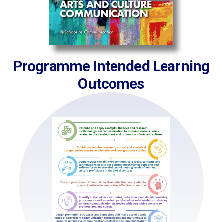
Programme Intended Learning
Outcomes