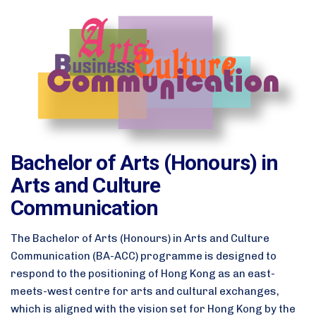
Bachelor of Arts (Honours) in
Arts and Culture
Communication
The Bachelor of Arts (Honours) in Arts and Culture
Communication (BA-ACC) programme is designed to
respond to the positioning of Hong Kong as an east-
meets-west centre for arts and cultural exchanges,
which is aligned with the vision set for Hong Kong by the