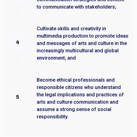
to communicate with stakeholders;
Cultivate skills and creativity in
multimedia production to promote ideas
and messages of arts and culture in the
increasingly multicultural and global
environment; and
Become ethical professionals and
responsible citizens who understand
the legal implications and practices of
arts and culture communication and
assume a strong sense of social
responsibility.