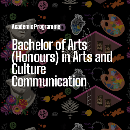
Academic Programme
Bachelor of Arts
(Honours) in Arts and
Culture
Communication