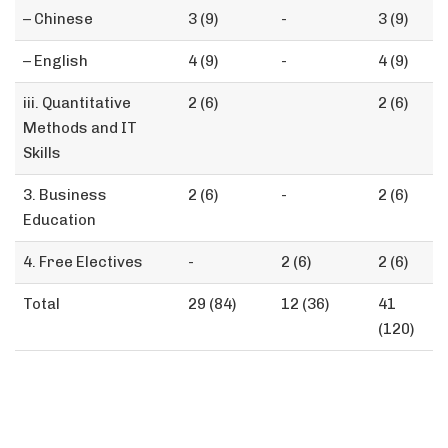
– Chinese
3 (9)
-
3 (9)
– English
4 (9)
-
4 (9)
iii. Quantitative
2 (6)
2 (6)
Methods and IT
Skills
3. Business
2 (6)
-
2 (6)
Education
4. Free Electives
-
2 (6)
2 (6)
Total
29 (84)
12 (36)
41
(120)