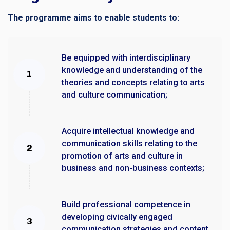
The programme aims to enable students to:
Be equipped with interdisciplinary
knowledge and understanding of the
theories and concepts relating to arts
and culture communication;
Acquire intellectual knowledge and
communication skills relating to the
promotion of arts and culture in
business and non-business contexts;
Build professional competence in
developing civically engaged
communication strategies and content