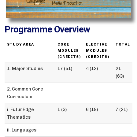
Programme Overview
STUDY AREA
CORE
ELECTIVE
TOTAL
MODULES
MODULES
(CREDITS)
(CREDITS)
1. Major Studies
17 (51)
4 (12)
21
(63)
2. Common Core
Curriculum
i. FuturEdge
1 (3)
6 (18)
7 (21)
Thematics
ii. Languages