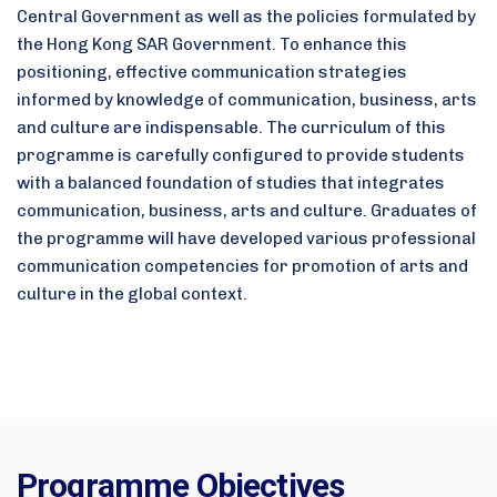
Central Government as well as the policies formulated by
the Hong Kong SAR Government. To enhance this
positioning, effective communication strategies
informed by knowledge of communication, business, arts
and culture are indispensable. The curriculum of this
programme is carefully configured to provide students
with a balanced foundation of studies that integrates
communication, business, arts and culture. Graduates of
the programme will have developed various professional
communication competencies for promotion of arts and
culture in the global context.
Programme Objectives