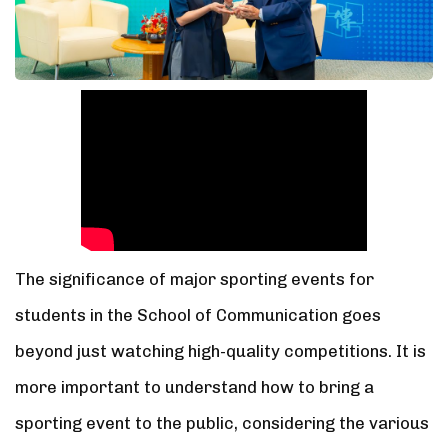
The significance of major sporting events for
students in the School of Communication goes
beyond just watching high-quality competitions. It is
more important to understand how to bring a
sporting event to the public, considering the various