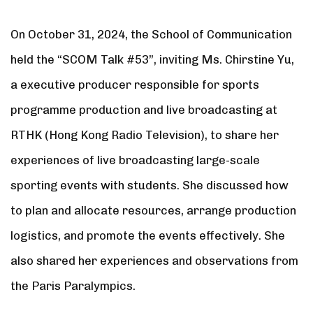
On October 31, 2024, the School of Communication
held the “SCOM Talk #53”, inviting Ms. Chirstine Yu,
a executive producer responsible for sports
programme production and live broadcasting at
RTHK (Hong Kong Radio Television), to share her
experiences of live broadcasting large-scale
sporting events with students. She discussed how
to plan and allocate resources, arrange production
logistics, and promote the events effectively. She
also shared her experiences and observations from
the Paris Paralympics.