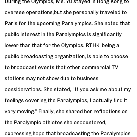
During the Olympics, Ms. Yu stayed in Hong Kong to
oversee operations,but she personally traveled to
Paris for the upcoming Paralympics. She noted that
public interest in the Paralympics is significantly
lower than that for the Olympics. RTHK, being a
public broadcasting organization, is able to choose
to broadcast events that other commercial TV
stations may not show due to business
considerations. She stated, “If you ask me about my
feelings covering the Paralympics, I actually find it
very moving.” Finally, she shared her reflections on
the Paralympic athletes she encountered,
expressing hope that broadcasting the Paralympics