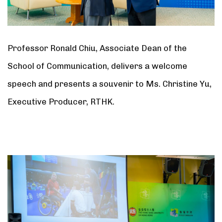
Professor Ronald Chiu, Associate Dean of the
School of Communication, delivers a welcome
speech and presents a souvenir to Ms. Christine Yu,
Executive Producer, RTHK.