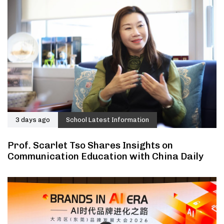
3 days ago
School Latest Information
Prof. Scarlet Tso Shares Insights on
Communication Education with China Daily