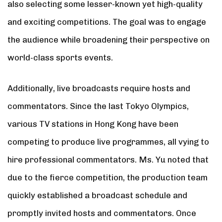
also selecting some lesser-known yet high-quality
and exciting competitions. The goal was to engage
the audience while broadening their perspective on
world-class sports events.
Additionally, live broadcasts require hosts and
commentators. Since the last Tokyo Olympics,
various TV stations in Hong Kong have been
competing to produce live programmes, all vying to
hire professional commentators. Ms. Yu noted that
due to the fierce competition, the production team
quickly established a broadcast schedule and
promptly invited hosts and commentators. Once