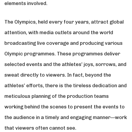
elements involved.
The Olympics, held every four years, attract global
attention, with media outlets around the world
broadcasting live coverage and producing various
Olympic programmes. These programmes deliver
selected events and the athletes’ joys, sorrows, and
sweat directly to viewers. In fact, beyond the
athletes’ efforts, there is the tireless dedication and
meticulous planning of the production teams
working behind the scenes to present the events to
the audience in a timely and engaging manner—work
that viewers often cannot see.