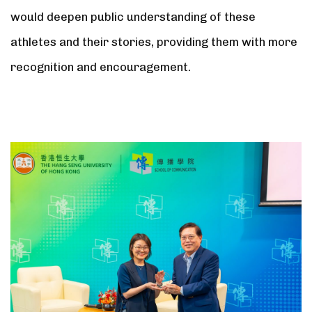
would deepen public understanding of these
athletes and their stories, providing them with more
recognition and encouragement.