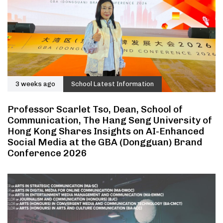
3 weeks ago
School Latest Information
Professor Scarlet Tso, Dean, School of
Communication, The Hang Seng University of
Hong Kong Shares Insights on AI-Enhanced
Social Media at the GBA (Dongguan) Brand
Conference 2026