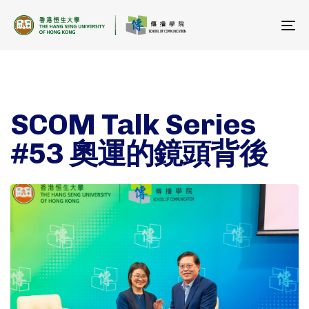
To
na
SCOM Talk Series
#53 奧運的鏡頭背後