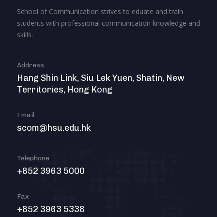
School of Communication strives to eduate and train
students with professional communication knowledge and
skills.
Address
Hang Shin Link, Siu Lek Yuen, Shatin, New
Territories, Hong Kong
Email
scom@hsu.edu.hk
Telephone
+852 3963 5000
Fax
+852 3963 5338