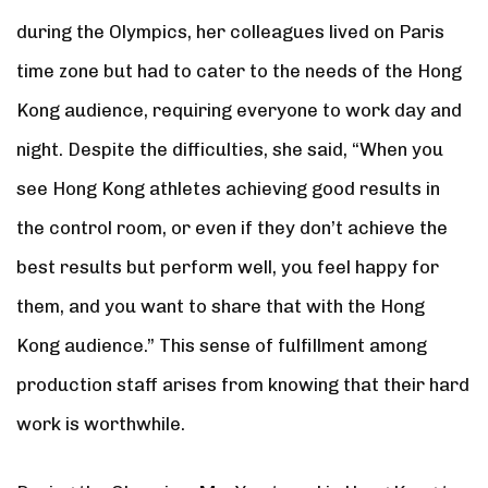
during the Olympics, her colleagues lived on Paris
time zone but had to cater to the needs of the Hong
Kong audience, requiring everyone to work day and
night. Despite the difficulties, she said, “When you
see Hong Kong athletes achieving good results in
the control room, or even if they don’t achieve the
best results but perform well, you feel happy for
them, and you want to share that with the Hong
Kong audience.” This sense of fulfillment among
production staff arises from knowing that their hard
work is worthwhile.