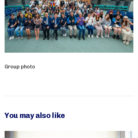
Group photo
You may also like