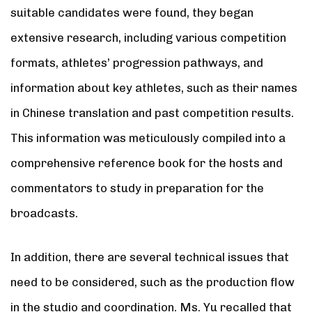
suitable candidates were found, they began
extensive research, including various competition
formats, athletes’ progression pathways, and
information about key athletes, such as their names
in Chinese translation and past competition results.
This information was meticulously compiled into a
comprehensive reference book for the hosts and
commentators to study in preparation for the
broadcasts.
In addition, there are several technical issues that
need to be considered, such as the production flow
in the studio and coordination. Ms. Yu recalled that