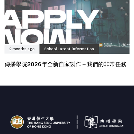
2 months ago
School Latest Information
傳播學院2026年全新自家製作 – 我們的非常任務