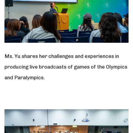
Ms. Yu shares her challenges and experiences in
producing live broadcasts of games of the Olympics
and Paralympics.