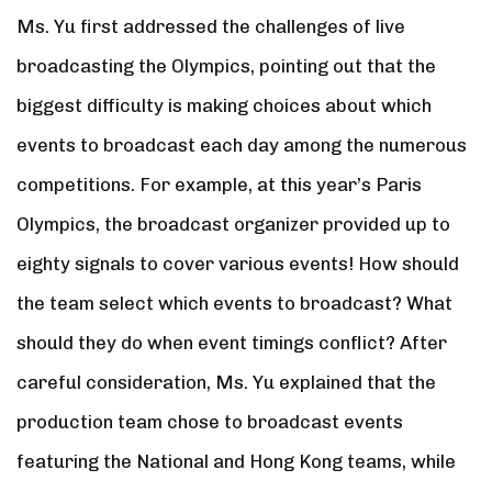
Ms. Yu first addressed the challenges of live
broadcasting the Olympics, pointing out that the
biggest difficulty is making choices about which
events to broadcast each day among the numerous
competitions. For example, at this year’s Paris
Olympics, the broadcast organizer provided up to
eighty signals to cover various events! How should
the team select which events to broadcast? What
should they do when event timings conflict? After
careful consideration, Ms. Yu explained that the
production team chose to broadcast events
featuring the National and Hong Kong teams, while