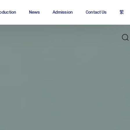
oduction
News
Admission
Contact Us
繁