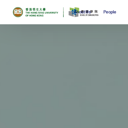
About Us
People