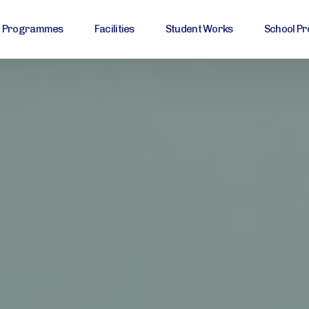
Programmes
Facilities
Student Works
School Pr