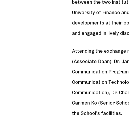
between the two institu
University of Finance an
developments at their co
and engaged in lively dis
Attending the exchange 
(Associate Dean), Dr. Ja
Communication Programme
Communication Technolog
Communication), Dr. Cha
Carmen Ko (Senior Schoo
the School’s facilities.