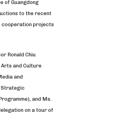
tee of Guangdong
uctions to the recent
d cooperation projects
or Ronald Chiu
 Arts and Culture
Media and
 Strategic
n Programme), and Ms.
legation on a tour of