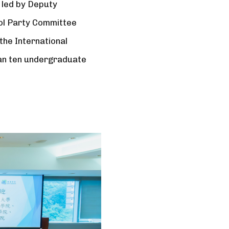
 led by Deputy
ool Party Committee
he International
han ten undergraduate