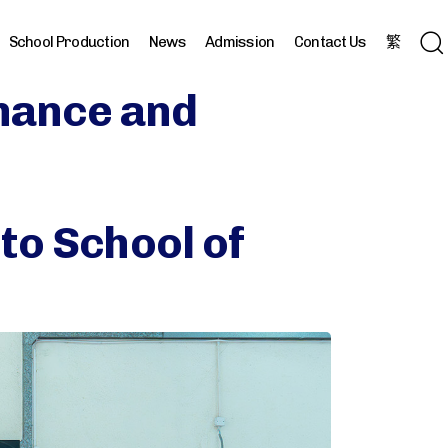
School Production
News
Admission
Contact Us
繁
inance and
to School of