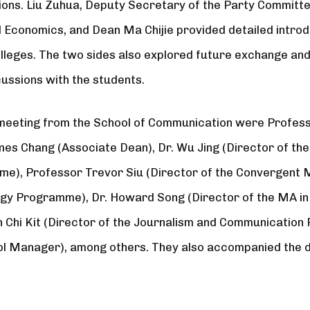
tions. Liu Zuhua, Deputy Secretary of the Party Commit
d Economics, and Dean Ma Chijie provided detailed introd
lleges. The two sides also explored future exchange an
cussions with the students.
meeting from the School of Communication were Profess
mes Chang (Associate Dean), Dr. Wu Jing (Director of the
), Professor Trevor Siu (Director of the Convergent 
y Programme), Dr. Howard Song (Director of the MA in
n Chi Kit (Director of the Journalism and Communicatio
l Manager), among others. They also accompanied the de