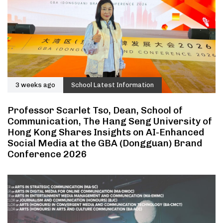
3 weeks ago
School Latest Information
Professor Scarlet Tso, Dean, School of
Communication, The Hang Seng University of
Hong Kong Shares Insights on AI-Enhanced
Social Media at the GBA (Dongguan) Brand
Conference 2026