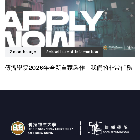
2 months ago
School Latest Information
傳播學院2026年全新自家製作 – 我們的非常任務