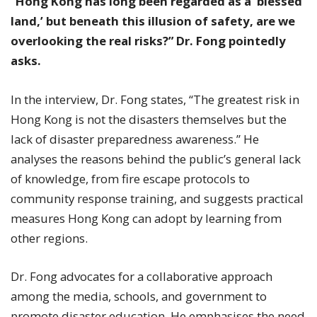
“
Hong Kong has long been regarded as a ‘blessed
land,’ but beneath this illusion of safety, are we
overlooking the real risks?” Dr. Fong pointedly
asks.
In the interview, Dr. Fong states, “The greatest risk in
Hong Kong is not the disasters themselves but the
lack of disaster preparedness awareness.” He
analyses the reasons behind the public’s general lack
of knowledge, from fire escape protocols to
community response training, and suggests practical
measures Hong Kong can adopt by learning from
other regions.
Dr. Fong advocates for a collaborative approach
among the media, schools, and government to
promote disaster education. He emphasises the need