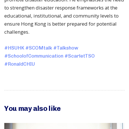
to strengthen disaster response frameworks at the
educational, institutional, and community levels to
ensure Hong Kong is better prepared for potential
challenges.
#HSUHK
#SCOMtalk
#Talkshow
#SchoolofCommunication
#ScarletTSO
#RonaldCHIU
You may also like