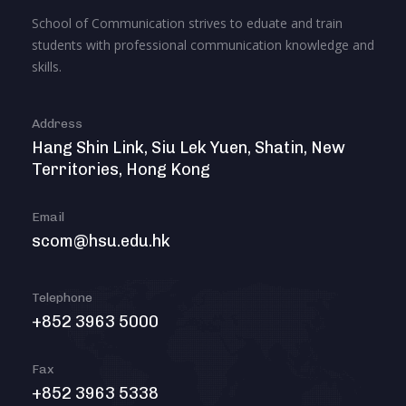
School of Communication strives to eduate and train
students with professional communication knowledge and
skills.
Address
Hang Shin Link, Siu Lek Yuen, Shatin, New
Territories, Hong Kong
Email
scom@hsu.edu.hk
Telephone
+852 3963 5000
Fax
+852 3963 5338