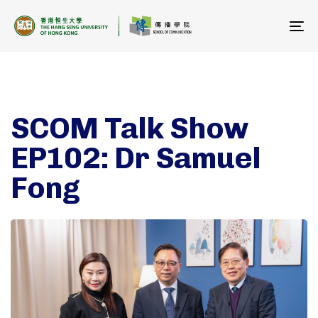
To
na
SCOM Talk Show
EP102: Dr Samuel
Fong