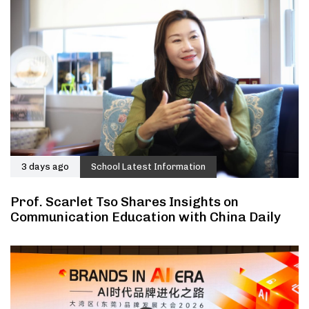
3 days ago
School Latest Information
Prof. Scarlet Tso Shares Insights on
Communication Education with China Daily