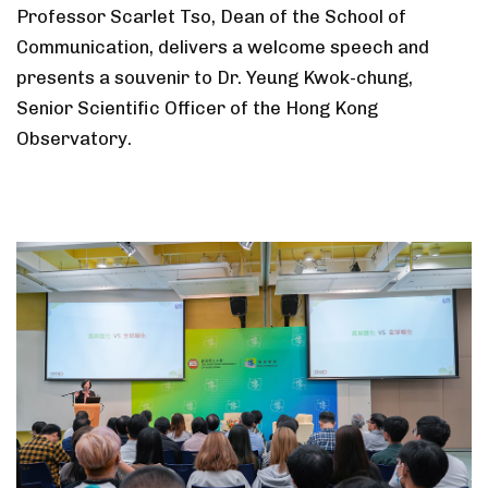
Professor Scarlet Tso, Dean of the School of
Communication, delivers a welcome speech and
presents a souvenir to Dr. Yeung Kwok-chung,
Senior Scientific Officer of the Hong Kong
Observatory.