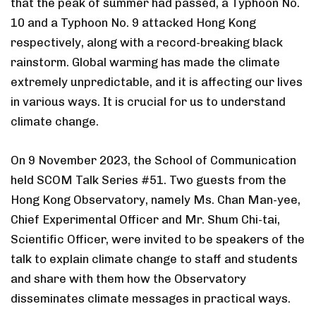
that the peak of summer had passed, a Typhoon No.
10 and a Typhoon No. 9 attacked Hong Kong
respectively, along with a record-breaking black
rainstorm. Global warming has made the climate
extremely unpredictable, and it is affecting our lives
in various ways. It is crucial for us to understand
climate change.
On 9 November 2023, the School of Communication
held SCOM Talk Series #51. Two guests from the
Hong Kong Observatory, namely Ms. Chan Man-yee,
Chief Experimental Officer and Mr. Shum Chi-tai,
Scientific Officer, were invited to be speakers of the
talk to explain climate change to staff and students
and share with them how the Observatory
disseminates climate messages in practical ways.