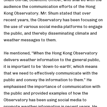
audience the communication efforts of the Hong
Kong Observatory. Mr. Shum stated that over
recent years, the Observatory has been focusing on
the use of various social media platforms to engage
the public, and thereby disseminating climate and
weather messages to them.
He mentioned, “When the Hong Kong Observatory
delivers weather information to the general public,
it is important to be ‘down-to-earth’, which means
that we need to effectively communicate with the
public and convey the information to them.” He
emphasised the importance of communication with
the public and provided examples of how the
Observatory has been using social media to
promote weather information in recent years. He