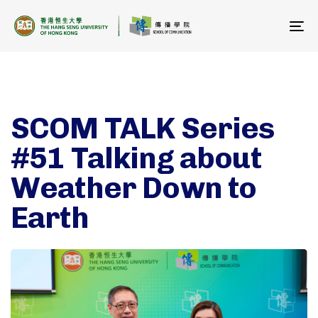
To
na
SCOM TALK Series
#51 Talking about
Weather Down to
Earth