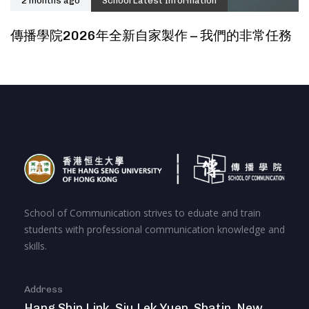
2 months ago
School Latest Information
傳播學院2026年全新自家製作 – 我們的非常任務
School of Communication strives to eduate and train
students with professional communication knowledge and
skills.
Address
Hang Shin Link, Siu Lek Yuen, Shatin, New