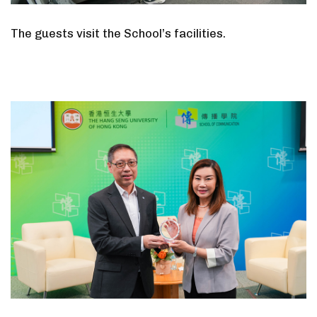
The guests visit the School’s facilities.