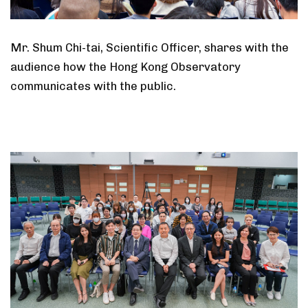
Mr. Shum Chi-tai, Scientific Officer, shares with the
audience how the Hong Kong Observatory
communicates with the public.