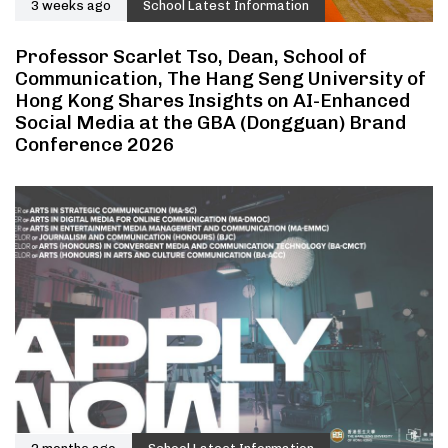
3 weeks ago
School Latest Information
Professor Scarlet Tso, Dean, School of
Communication, The Hang Seng University of
Hong Kong Shares Insights on AI-Enhanced
Social Media at the GBA (Dongguan) Brand
Conference 2026