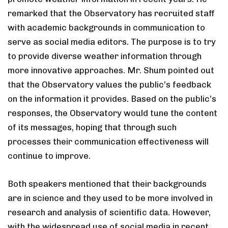
remarked that the Observatory has recruited staff
with academic backgrounds in communication to
serve as social media editors. The purpose is to try
to provide diverse weather information through
more innovative approaches. Mr. Shum pointed out
that the Observatory values the public’s feedback
on the information it provides. Based on the public’s
responses, the Observatory would tune the content
of its messages, hoping that through such
processes their communication effectiveness will
continue to improve.
Both speakers mentioned that their backgrounds
are in science and they used to be more involved in
research and analysis of scientific data. However,
with the widespread use of social media in recent