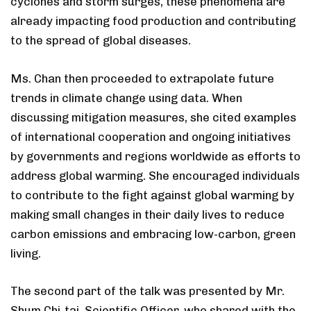
cyclones and storm surges, these phenomena are
already impacting food production and contributing
to the spread of global diseases.
Ms. Chan then proceeded to extrapolate future
trends in climate change using data. When
discussing mitigation measures, she cited examples
of international cooperation and ongoing initiatives
by governments and regions worldwide as efforts to
address global warming. She encouraged individuals
to contribute to the fight against global warming by
making small changes in their daily lives to reduce
carbon emissions and embracing low-carbon, green
living.
The second part of the talk was presented by Mr.
Shum Chi-tai, Scientific Officer, who shared with the