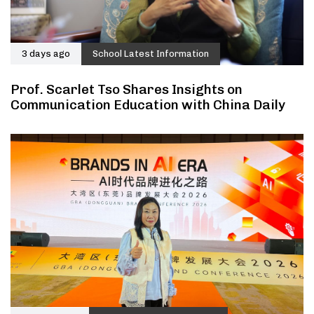
3 days ago
School Latest Information
Prof. Scarlet Tso Shares Insights on
Communication Education with China Daily