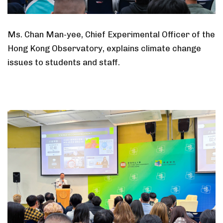
Ms. Chan Man-yee, Chief Experimental Officer of the
Hong Kong Observatory, explains climate change
issues to students and staff.