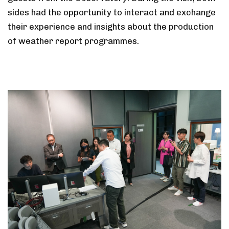
sides had the opportunity to interact and exchange
their experience and insights about the production
of weather report programmes.