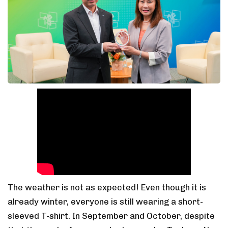
The weather is not as expected! Even though it is
already winter, everyone is still wearing a short-
sleeved T-shirt. In September and October, despite