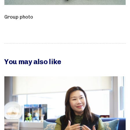
Group photo
You may also like