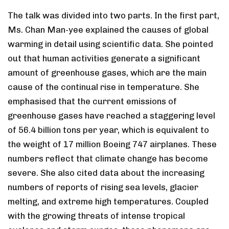
The talk was divided into two parts. In the first part,
Ms. Chan Man-yee explained the causes of global
warming in detail using scientific data. She pointed
out that human activities generate a significant
amount of greenhouse gases, which are the main
cause of the continual rise in temperature. She
emphasised that the current emissions of
greenhouse gases have reached a staggering level
of 56.4 billion tons per year, which is equivalent to
the weight of 17 million Boeing 747 airplanes. These
numbers reflect that climate change has become
severe. She also cited data about the increasing
numbers of reports of rising sea levels, glacier
melting, and extreme high temperatures. Coupled
with the growing threats of intense tropical