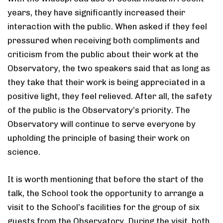
years, they have significantly increased their
interaction with the public. When asked if they feel
pressured when receiving both compliments and
criticism from the public about their work at the
Observatory, the two speakers said that as long as
they take that their work is being appreciated in a
positive light, they feel relieved. After all, the safety
of the public is the Observatory’s priority. The
Observatory will continue to serve everyone by
upholding the principle of basing their work on
science.
It is worth mentioning that before the start of the
talk, the School took the opportunity to arrange a
visit to the School’s facilities for the group of six
guests from the Observatory. During the visit, both