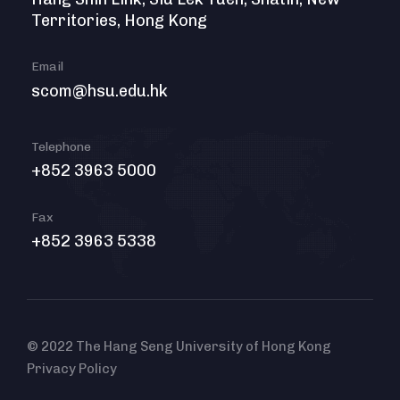
Territories, Hong Kong
Email
scom@hsu.edu.hk
Telephone
+852 3963 5000
Fax
+852 3963 5338
© 2022 The Hang Seng University of Hong Kong
Privacy Policy