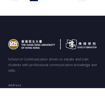
School of Communication strives to eduate and train
students with professional communication knowledge and
skills.
Address
Hang Shin Link, Siu Lek Yuen, Shatin, New
Territories, Hong Kong