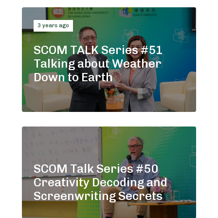
3 years ago
SCOM TALK Series #51
Talking about Weather
Down to Earth
SCOM Talk Series #50
Creativity Decoding and
Screenwriting Secrets