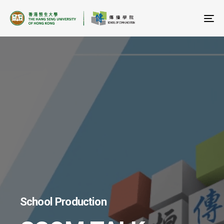
To
na
School Production