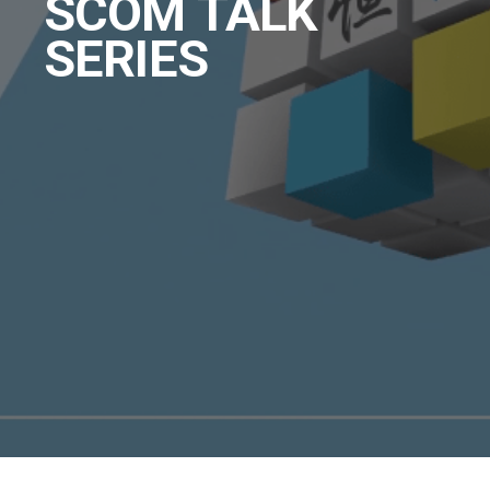
SCOM TALK
SERIES