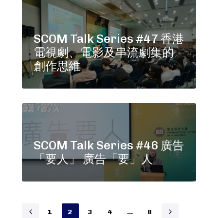
SCOM Talk Series #47 香港
電視劇、電影及串流劇集的
創作思維
SCOM Talk Series #46 廣告
「要人」 廣告「要」人
1
2
3
4
…
8