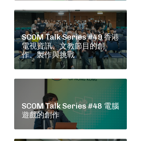
SCOM Talk Series #49 香港
電視資訊、文教節目的創
作、製作與挑戰
SCOM Talk Series #48 電腦
遊戲的創作